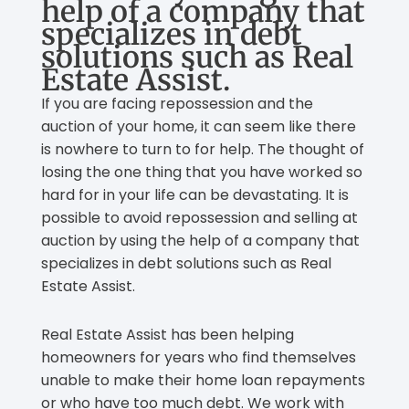
help of a company that
specializes in debt
solutions such as Real
Estate Assist.
If you are facing repossession and the
auction of your home, it can seem like there
is nowhere to turn to for help. The thought of
losing the one thing that you have worked so
hard for in your life can be devastating. It is
possible to avoid repossession and selling at
auction by using the help of a company that
specializes in debt solutions such as Real
Estate Assist.
Real Estate Assist has been helping
homeowners for years who find themselves
unable to make their home loan repayments
or who have too much debt. We work with