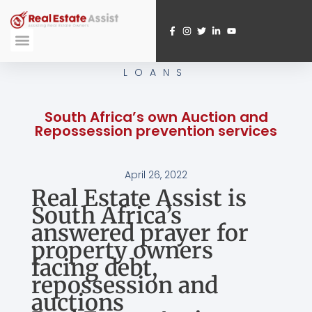
Skip
to
content
Submit A Referral
Webinar Registration
LOANS
South Africa’s own Auction and
Repossession prevention services
April 26, 2022
Real Estate Assist is
South Africa’s
answered prayer for
property owners
facing debt,
repossession and
auctions