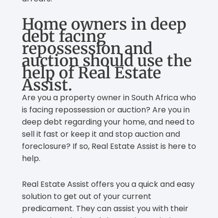
Home owners in deep
debt facing
repossession and
auction should use the
help of Real Estate
Assist.
Are you a property owner in South Africa who
is facing repossession or auction? Are you in
deep debt regarding your home, and need to
sell it fast or keep it and stop auction and
foreclosure? If so, Real Estate Assist is here to
help.
Real Estate Assist offers you a quick and easy
solution to get out of your current
predicament. They can assist you with their