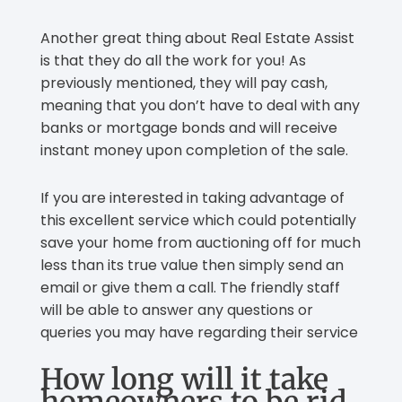
Another great thing about Real Estate Assist
is that they do all the work for you! As
previously mentioned, they will pay cash,
meaning that you don’t have to deal with any
banks or mortgage bonds and will receive
instant money upon completion of the sale.
If you are interested in taking advantage of
this excellent service which could potentially
save your home from auctioning off for much
less than its true value then simply send an
email or give them a call. The friendly staff
will be able to answer any questions or
queries you may have regarding their service
How long will it take
homeowners to be rid