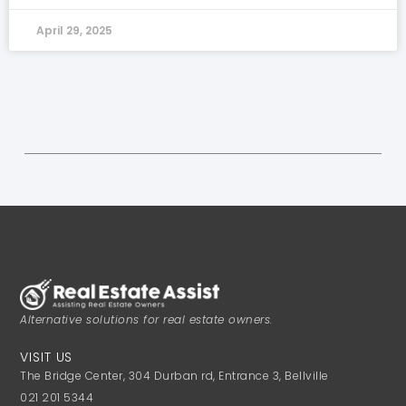
April 29, 2025
Alternative solutions for real estate owners.
VISIT US
The Bridge Center, 304 Durban rd, Entrance 3, Bellville
021 201 5344