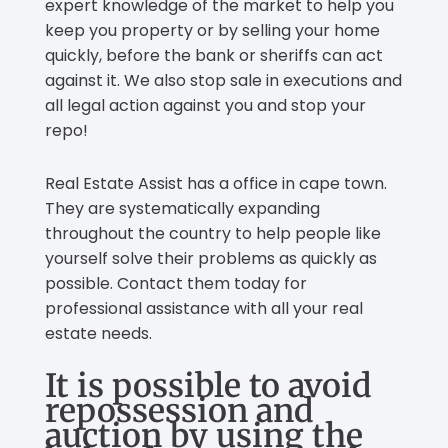
expert knowledge of the market to help you
keep you property or by selling your home
quickly, before the bank or sheriffs can act
against it. We also stop sale in executions and
all legal action against you and stop your
repo!
Real Estate Assist has a office in cape town.
They are systematically expanding
throughout the country to help people like
yourself solve their problems as quickly as
possible. Contact them today for
professional assistance with all your real
estate needs.
It is possible to avoid
repossession and
auction by using the