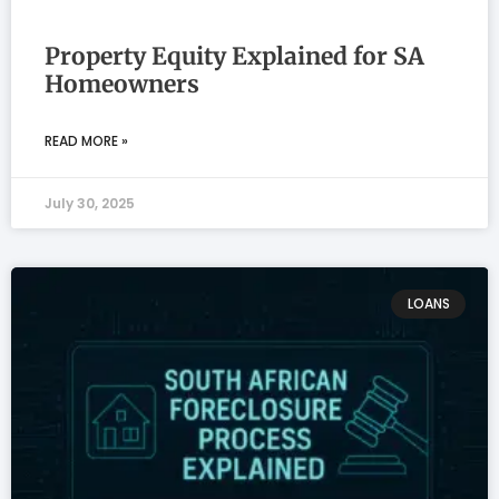
Property Equity Explained for SA
Homeowners
READ MORE »
July 30, 2025
LOANS