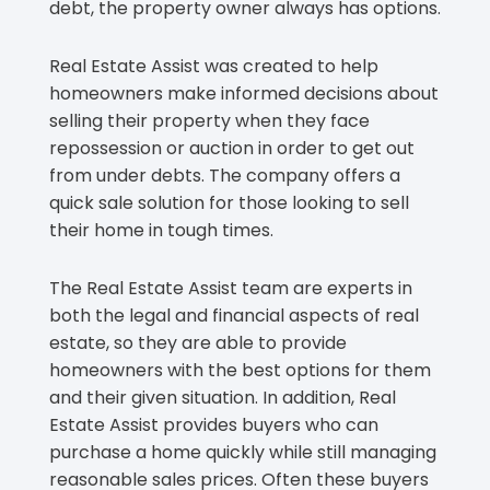
debt, the property owner always has options.
Real Estate Assist was created to help
homeowners make informed decisions about
selling their property when they face
repossession or auction in order to get out
from under debts. The company offers a
quick sale solution for those looking to sell
their home in tough times.
The Real Estate Assist team are experts in
both the legal and financial aspects of real
estate, so they are able to provide
homeowners with the best options for them
and their given situation. In addition, Real
Estate Assist provides buyers who can
purchase a home quickly while still managing
reasonable sales prices. Often these buyers