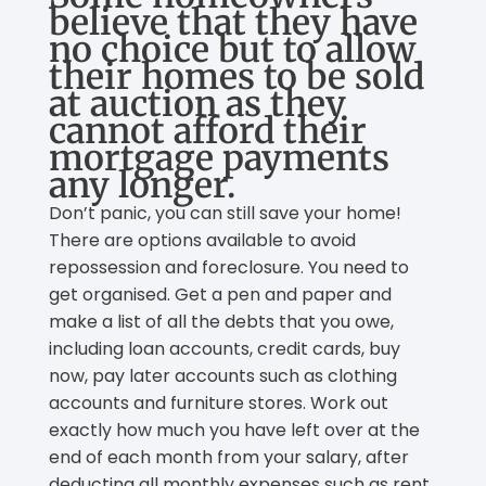
believe that they have
no choice but to allow
their homes to be sold
at auction as they
cannot afford their
mortgage payments
any longer.
Don’t panic, you can still save your home!
There are options available to avoid
repossession and foreclosure. You need to
get organised. Get a pen and paper and
make a list of all the debts that you owe,
including loan accounts, credit cards, buy
now, pay later accounts such as clothing
accounts and furniture stores. Work out
exactly how much you have left over at the
end of each month from your salary, after
deducting all monthly expenses such as rent