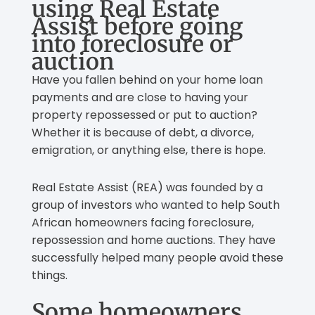
using Real Estate
Assist before going
into foreclosure or
auction
Have you fallen behind on your home loan
payments and are close to having your
property repossessed or put to auction?
Whether it is because of debt, a divorce,
emigration, or anything else, there is hope.
Real Estate Assist (REA) was founded by a
group of investors who wanted to help South
African homeowners facing foreclosure,
repossession and home auctions. They have
successfully helped many people avoid these
things.
Some homeowners