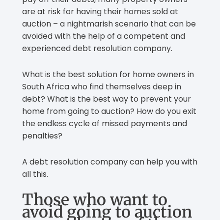
are at risk for having their homes sold at
auction – a nightmarish scenario that can be
avoided with the help of a competent and
experienced debt resolution company.
What is the best solution for home owners in
South Africa who find themselves deep in
debt? What is the best way to prevent your
home from going to auction? How do you exit
the endless cycle of missed payments and
penalties?
A debt resolution company can help you with
all this.
Those who want to
avoid going to auction