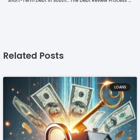
Short-Term Debt In South Africa 2022
The Debt Review Process In South Africa
Related Posts
LOANS