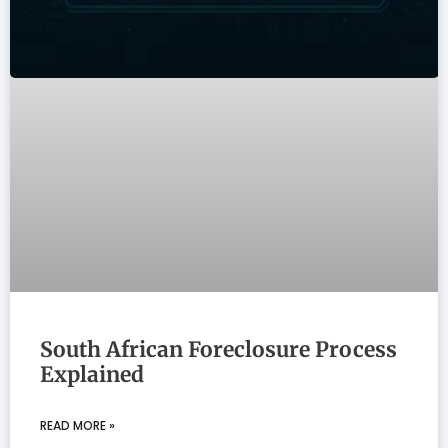
South African Foreclosure Process
Explained
READ MORE »