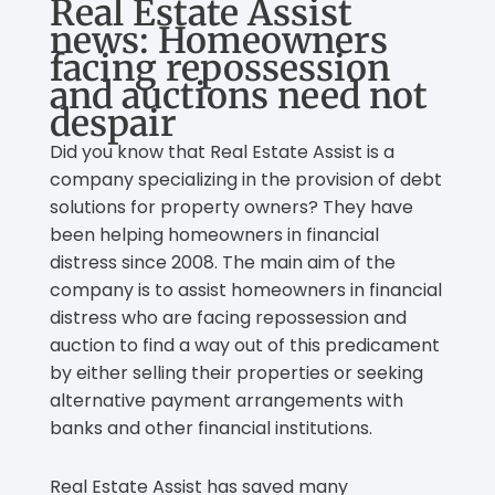
Real Estate Assist
news: Homeowners
facing repossession
and auctions need not
despair
Did you know that Real Estate Assist is a
company specializing in the provision of debt
solutions for property owners? They have
been helping homeowners in financial
distress since 2008. The main aim of the
company is to assist homeowners in financial
distress who are facing repossession and
auction to find a way out of this predicament
by either selling their properties or seeking
alternative payment arrangements with
banks and other financial institutions.
Real Estate Assist has saved many