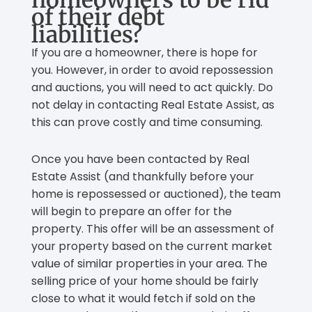
of their debt
liabilities?
If you are a homeowner, there is hope for
you. However, in order to avoid repossession
and auctions, you will need to act quickly. Do
not delay in contacting Real Estate Assist, as
this can prove costly and time consuming.
Once you have been contacted by Real
Estate Assist (and thankfully before your
home is repossessed or auctioned), the team
will begin to prepare an offer for the
property. This offer will be an assessment of
your property based on the current market
value of similar properties in your area. The
selling price of your home should be fairly
close to what it would fetch if sold on the