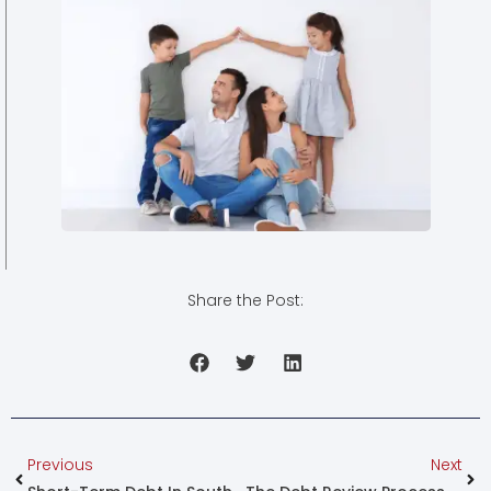
Share the Post:
Prev
Nex
Previous
Next