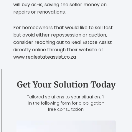
will buy as-is, saving the seller money on
repairs or renovations.
For homeowners that would like to sell fast
but avoid either repossession or auction,
consider reaching out to Real Estate Assist
directly online through their website at
www.realestateassist.co.za
Get Your Solution Today
Tailored solutions to your situation, fill
in the following form for a obligation
free consultation.