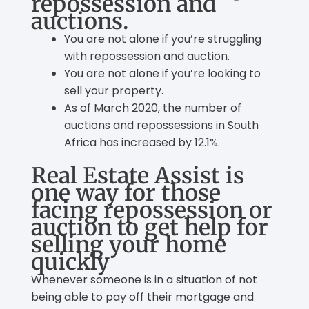
repossession and
auctions.
You are not alone if you’re struggling
with repossession and auction.
You are not alone if you’re looking to
sell your property.
As of March 2020, the number of
auctions and repossessions in South
Africa has increased by 12.1%.
Real Estate Assist is
one way for those
facing repossession or
auction to get help for
selling your home
quickly
Whenever someone is in a situation of not
being able to pay off their mortgage and