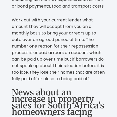
or bond payments, food and transport costs.
Work out with your current lender what
amount they will accept from you on a
monthly basis to bring your arrears up to
date over an agreed period of time. The
number one reason for their repossession
process is unpaid arrears on account which
can be paid up over time but if borrowers do
not speak up about their situation before it is
too late, they lose their homes that are often
fully paid off or close to being paid off.
News about an
increase in property
sales for South Africa’s
homeowners facing