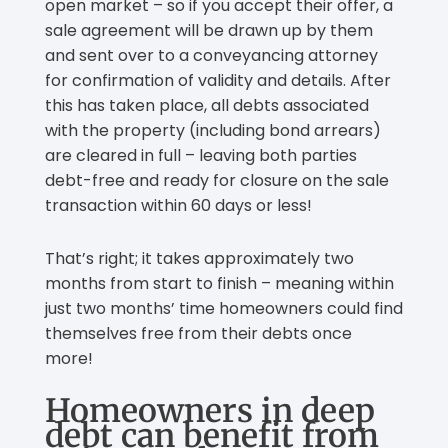
open market – so if you accept their offer, a
sale agreement will be drawn up by them
and sent over to a conveyancing attorney
for confirmation of validity and details. After
this has taken place, all debts associated
with the property (including bond arrears)
are cleared in full – leaving both parties
debt-free and ready for closure on the sale
transaction within 60 days or less!
That’s right; it takes approximately two
months from start to finish – meaning within
just two months’ time homeowners could find
themselves free from their debts once
more!
Homeowners in deep
debt can benefit from