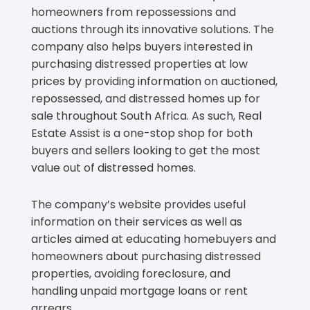
homeowners from repossessions and
auctions through its innovative solutions. The
company also helps buyers interested in
purchasing distressed properties at low
prices by providing information on auctioned,
repossessed, and distressed homes up for
sale throughout South Africa. As such, Real
Estate Assist is a one-stop shop for both
buyers and sellers looking to get the most
value out of distressed homes.
The company’s website provides useful
information on their services as well as
articles aimed at educating homebuyers and
homeowners about purchasing distressed
properties, avoiding foreclosure, and
handling unpaid mortgage loans or rent
arrears.