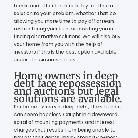
banks and other lenders to try and find a
solution to your problem, whether that be
allowing you more time to pay off arrears,
restructuring your loan or assisting you in
finding alternative solutions. We will also buy
your home from you with the help of
investors if this is the best option available
under the circumstances.
Home owners in deep
debt face repossession
and auctions but legal
solutions are available.
For home owners in deep debt, the situation
can seem hopeless. Caught in a downward
spiral of mounting payments and interest
charges that results from being unable to
pay off their debts, many property owners