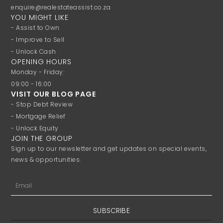
enquire@realestateassist.co.za
YOU MIGHT LIKE
- Assist to Own
- Improve to Sell
- Unlock Cash
OPENING HOURS
Monday - Friday:
09:00 - 16:00
VISIT OUR BLOG PAGE
- Stop Debt Review
- Mortgage Relief
- Unlock Equity
JOIN THE GROUP
Sign up to our newsletter and get updates on special events,
news & opportunities.
Email
SUBSCRIBE