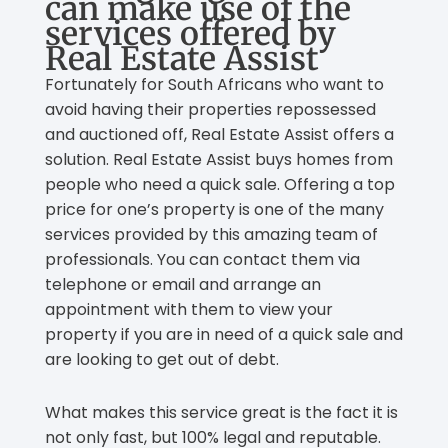
can make use of the
services offered by
Real Estate Assist
Fortunately for South Africans who want to
avoid having their properties repossessed
and auctioned off, Real Estate Assist offers a
solution. Real Estate Assist buys homes from
people who need a quick sale. Offering a top
price for one’s property is one of the many
services provided by this amazing team of
professionals. You can contact them via
telephone or email and arrange an
appointment with them to view your
property if you are in need of a quick sale and
are looking to get out of debt.
What makes this service great is the fact it is
not only fast, but 100% legal and reputable.