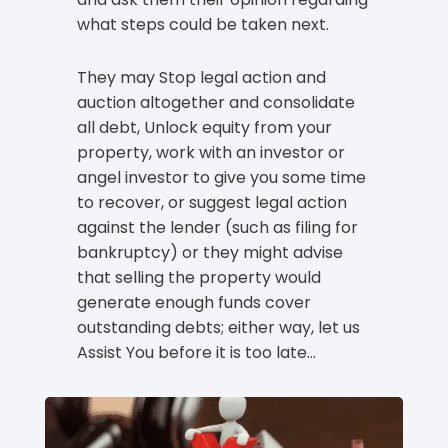
what steps could be taken next.
They may Stop legal action and
auction altogether and consolidate
all debt, Unlock equity from your
property, work with an investor or
angel investor to give you some time
to recover, or suggest legal action
against the lender (such as filing for
bankruptcy) or they might advise
that selling the property would
generate enough funds cover
outstanding debts; either way, let us
Assist You before it is too late…