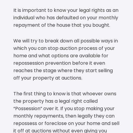
It is important to know your legal rights as an
individual who has defaulted on your monthly
repayment of the house that you bought.
We will try to break down all possible ways in
which you can stop auction process of your
home and what options are available for
repossession prevention before it even
reaches the stage where they start selling
off your property at auctions.
The first thing to know is that whoever owns
the property has a legal right called
“Possession” over it. If you stop making your
monthly repayments, then legally they can
repossess or foreclose on your home and sell
it off at auctions without even giving you