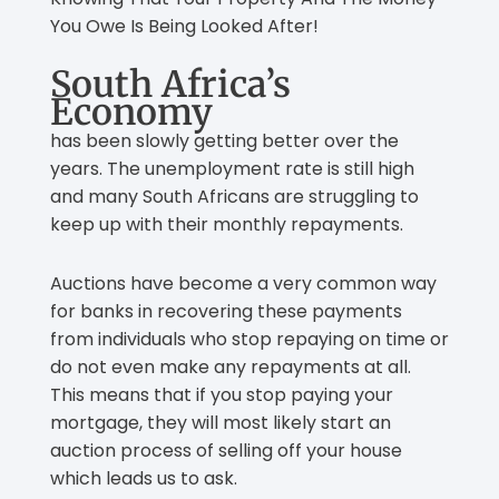
You Owe Is Being Looked After!
South Africa’s
Economy
has been slowly getting better over the
years. The unemployment rate is still high
and many South Africans are struggling to
keep up with their monthly repayments.
Auctions have become a very common way
for banks in recovering these payments
from individuals who stop repaying on time or
do not even make any repayments at all.
This means that if you stop paying your
mortgage, they will most likely start an
auction process of selling off your house
which leads us to ask.