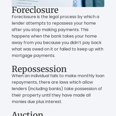
Foreclosure
Foreclosure is the legal process by which a
lender attempts to repossess your home
after you stop making payments. This
happens when the bank takes your home
away from you because you didn’t pay back
what was owed on it or failed to keep up with
mortgage payments.
Repossession
When an individual fails to make monthly loan
repayments, there are laws which allow
lenders (including banks) take possession of
their property until they have made all
monies due plus interest.
Auction