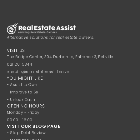
Alternative solutions for real estate owners.
VISIT US
The Bridge Center, 304 Durban rd, Entrance 3, Bellville
021 201 5344
enquire@realestateassist.co.za
YOU MIGHT LIKE
- Assist to Own
- Improve to Sell
- Unlock Cash
OPENING HOURS
Monday - Friday:
09:00 - 16:00
VISIT OUR BLOG PAGE
- Stop Debt Review