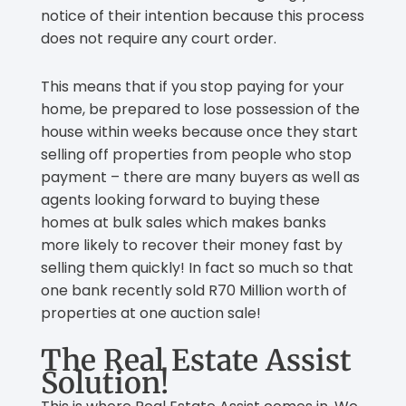
notice of their intention because this process
does not require any court order.
This means that if you stop paying for your
home, be prepared to lose possession of the
house within weeks because once they start
selling off properties from people who stop
payment – there are many buyers as well as
agents looking forward to buying these
homes at bulk sales which makes banks
more likely to recover their money fast by
selling them quickly! In fact so much so that
one bank recently sold R70 Million worth of
properties at one auction sale!
The Real Estate Assist
Solution!