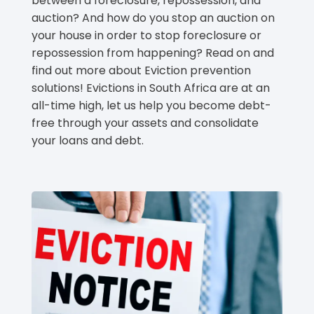
between a foreclosure, repossession, and
auction? And how do you stop an auction on
your house in order to stop foreclosure or
repossession from happening? Read on and
find out more about Eviction prevention
solutions! Evictions in South Africa are at an
all-time high, let us help you become debt-
free through your assets and consolidate
your loans and debt.