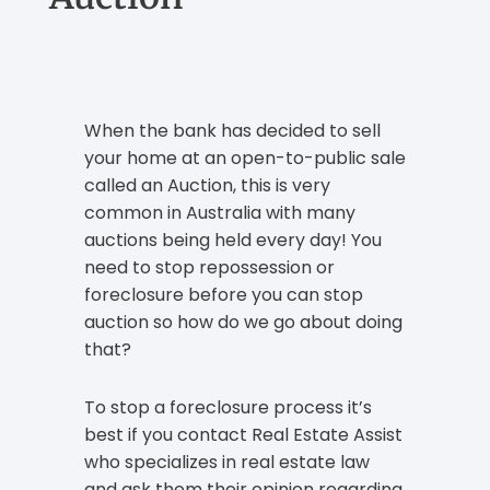
When the bank has decided to sell
your home at an open-to-public sale
called an Auction, this is very
common in Australia with many
auctions being held every day! You
need to stop repossession or
foreclosure before you can stop
auction so how do we go about doing
that?
To stop a foreclosure process it’s
best if you contact Real Estate Assist
who specializes in real estate law
and ask them their opinion regarding