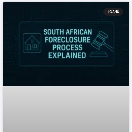
LOANS