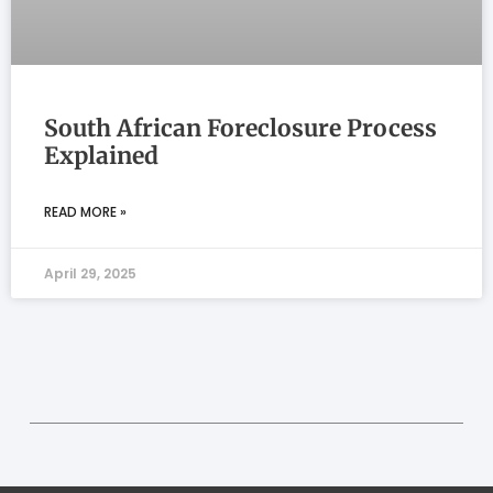
South African Foreclosure Process
Explained
READ MORE »
April 29, 2025