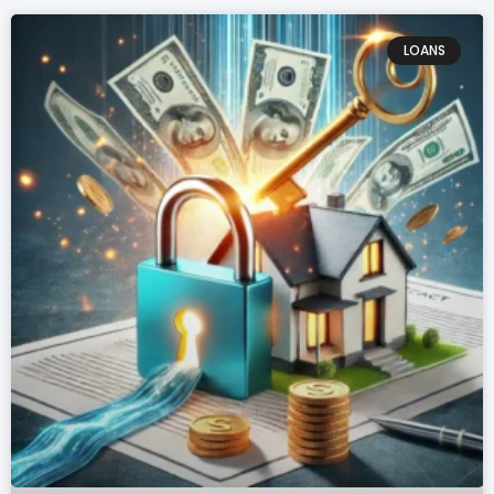
LOANS