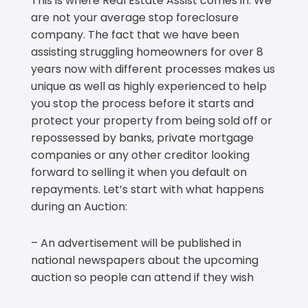
This is where Real Estate Assist comes in. We
are not your average stop foreclosure
company. The fact that we have been
assisting struggling homeowners for over 8
years now with different processes makes us
unique as well as highly experienced to help
you stop the process before it starts and
protect your property from being sold off or
repossessed by banks, private mortgage
companies or any other creditor looking
forward to selling it when you default on
repayments. Let’s start with what happens
during an Auction:
– An advertisement will be published in
national newspapers about the upcoming
auction so people can attend if they wish