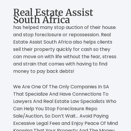
Real Estate Assist
South Africa
has helped many stop auction of their house
and stop foreclosure or repossession. Real
Estate Assist South Africa also helps clients
sell their property quickly for cash so they
can move on with life without the fear, stress
and strain that comes with having to find
money to pay back debts!
We Are One Of The Only Companies In SA
That Specialize And Have Connections To
Lawyers And Real Estate Law Specialists Who
Can Help You Stop Foreclosure Repo
Sale/Auction, So Don’t Wait… Avoid Paying
Excessive Legal Fees and Enjoy Peace Of Mind
Knowing That Your Property And The Money