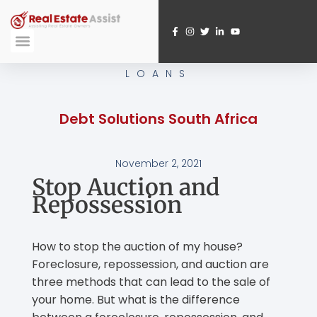
Skip
to
content
Submit A Referral
Webinar Registration
LOANS
Debt Solutions South Africa
November 2, 2021
Stop Auction and
Repossession
How to stop the auction of my house?
Foreclosure, repossession, and auction are
three methods that can lead to the sale of
your home. But what is the difference