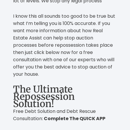
lot of levels. We stop any legal process
I know this all sounds too good to be true but
what I’m telling you is 100% accurate. If you
want more information about how Real
Estate Assist can help stop auction
processes before repossession takes place
then just click below now for a free
consultation with one of our experts who will
offer you the best advice to stop auction of
your house.
The Ultimate
Repossession
Solution!
Free Debt Solution and Debt Rescue
Consultation:
Complete The QUICK APP