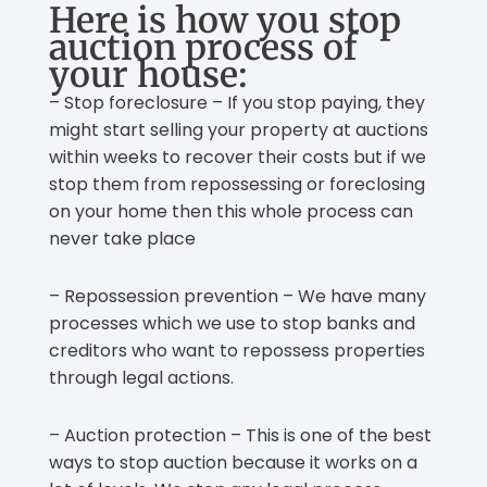
Here is how you stop
auction process of
your house:
– Stop foreclosure – If you stop paying, they
might start selling your property at auctions
within weeks to recover their costs but if we
stop them from repossessing or foreclosing
on your home then this whole process can
never take place
– Repossession prevention – We have many
processes which we use to stop banks and
creditors who want to repossess properties
through legal actions.
– Auction protection – This is one of the best
ways to stop auction because it works on a