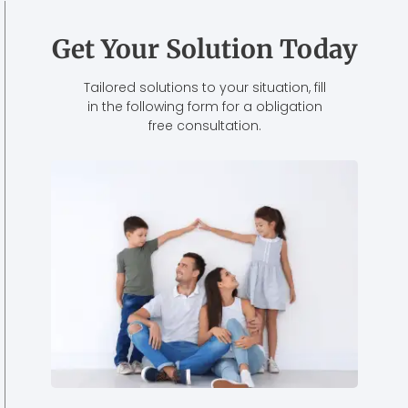
Get Your Solution Today
Tailored solutions to your situation, fill
in the following form for a obligation
free consultation.