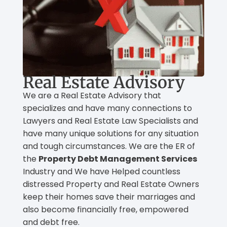
Real Estate Advisory
We are a Real Estate Advisory that
specializes and have many connections to
Lawyers and Real Estate Law Specialists and
have many unique solutions for any situation
and tough circumstances. We are the ER of
the
Property Debt Management Services
Industry and We have Helped countless
distressed Property and Real Estate Owners
keep their homes save their marriages and
also become financially free, empowered
and debt free.