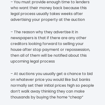
– You must provide enough time to lenders
who want their money back because this
legal process usually takes weeks after
advertising your property at the auction
– The reason why they advertise it in
newspapers is that if there are any other
creditors looking forward to selling your
house after stop payment or repossession,
then all of them will be notified about this
upcoming legal process
– At auctions you usually get a chance to bid
on whatever price you would like but banks
normally set their initial prices high so people
don’t walk away thinking they can make
thousands by buying the home “cheap”