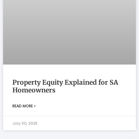
Property Equity Explained for SA
Homeowners
READ MORE »
July 30, 2025