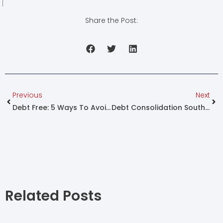
Share the Post:
Prev
Nex
Previous
Next
Debt Free: 5 Ways To Avoid Debt!
Debt Consolidation South Africa
Related Posts