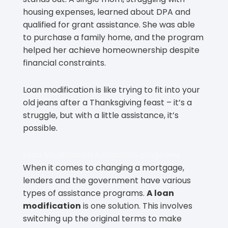
housing expenses, learned about DPA and
qualified for grant assistance. She was able
to purchase a family home, and the program
helped her achieve homeownership despite
financial constraints.
Loan modification is like trying to fit into your
old jeans after a Thanksgiving feast – it’s a
struggle, but with a little assistance, it’s
possible.
Loan Modification Assistance programs
When it comes to changing a mortgage,
lenders and the government have various
types of assistance programs.
A loan
modification
is one solution. This involves
switching up the original terms to make