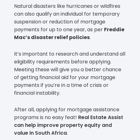
Natural disasters like hurricanes or wildfires
can also qualify an individual for temporary
suspension or reduction of mortgage
payments for up to one year, as per
Freddie
Mac’s disaster relief policies
.
It’s important to research and understand all
eligibility requirements before applying.
Meeting these will give you a better chance
of getting financial aid for your mortgage
payments if you’re in a time of crisis or
financial instability.
After all, applying for mortgage assistance
programs is no easy feat!
Real Estate Assist
can help improve property equity and
value in South Africa
.