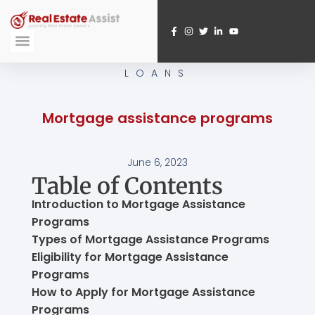
Skip
to
content
Submit A Referral
Webinar Registration
LOANS
Mortgage assistance programs
June 6, 2023
Table of Contents
Introduction to Mortgage Assistance
Programs
Types of Mortgage Assistance Programs
Eligibility for Mortgage Assistance
Programs
How to Apply for Mortgage Assistance
Programs