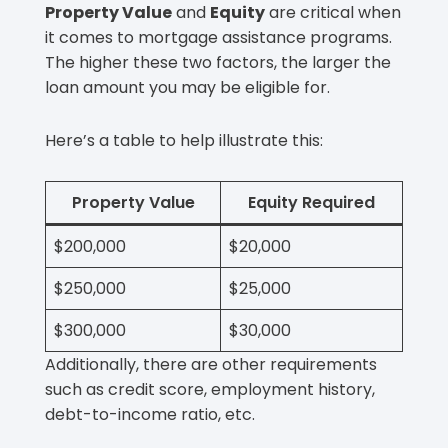
Property Value
and
Equity
are critical when
it comes to mortgage assistance programs.
The higher these two factors, the larger the
loan amount you may be eligible for.
Here’s a table to help illustrate this:
Property Value
Equity Required
$200,000
$20,000
$250,000
$25,000
$300,000
$30,000
Additionally, there are other requirements
such as credit score, employment history,
debt-to-income ratio, etc.