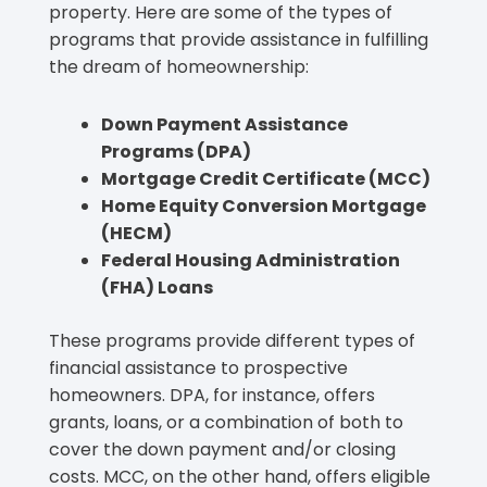
property. Here are some of the types of
programs that provide assistance in fulfilling
the dream of homeownership:
Down Payment Assistance
Programs (DPA)
Mortgage Credit Certificate (MCC)
Home Equity Conversion Mortgage
(HECM)
Federal Housing Administration
(FHA) Loans
These programs provide different types of
financial assistance to prospective
homeowners. DPA, for instance, offers
grants, loans, or a combination of both to
cover the down payment and/or closing
costs. MCC, on the other hand, offers eligible