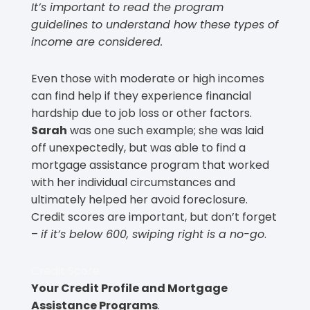
It’s important to read the program
guidelines to understand how these types of
income are considered.
Even those with moderate or high incomes
can find help if they experience financial
hardship due to job loss or other factors.
Sarah
was one such example; she was laid
off unexpectedly, but was able to find a
mortgage assistance program that worked
with her individual circumstances and
ultimately helped her avoid foreclosure.
Credit scores are important, but don’t forget
–
if it’s below 600, swiping right is a no-go
.
Credit Score
Your Credit Profile and Mortgage
Assistance Programs
.