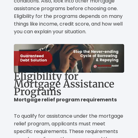
conditions. Also, look into other mortgage
assistance programs before choosing one.
Eligibility for the programs depends on many
things like income, credit score, and how well
you can explain your situation.
Eligibility for
Mortgage Assistance
Programs
Mortgage relief program requirements
To qualify for assistance under the mortgage
relief program, applicants must meet
specific requirements. These requirements