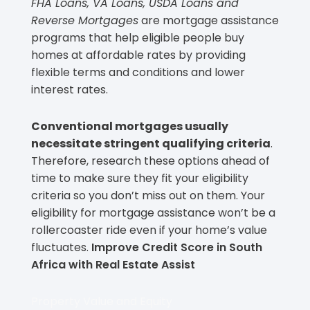
FHA Loans, VA Loans, USDA Loans and
Reverse Mortgages
are mortgage assistance
programs that help eligible people buy
homes at affordable rates by providing
flexible terms and conditions and lower
interest rates.
Conventional mortgages usually
necessitate stringent qualifying criteria
.
Therefore, research these options ahead of
time to make sure they fit your eligibility
criteria so you don’t miss out on them. Your
eligibility for mortgage assistance won’t be a
rollercoaster ride even if your home’s value
fluctuates.
Improve Credit Score in South
Africa with Real Estate Assist
Property Value and Equity