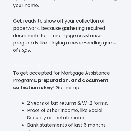
your home.
Get ready to show off your collection of
paperwork, because gathering required
documents for a mortgage assistance
program is like playing a never-ending game
of
I Spy
.
Gathering Required Documents
To get accepted for Mortgage Assistance
Programs,
preparation, and document
collection is key
! Gather up:
2 years of tax returns & W-2 forms.
Proof of other income, like Social
Security or rental income.
Bank statements of last 6 months’