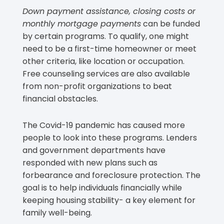
Down payment assistance, closing costs or
monthly mortgage payments
can be funded
by certain programs. To qualify, one might
need to be a first-time homeowner or meet
other criteria, like location or occupation.
Free counseling services are also available
from non-profit organizations to beat
financial obstacles.
The Covid-19 pandemic has caused more
people to look into these programs. Lenders
and government departments have
responded with new plans such as
forbearance and foreclosure protection. The
goal is to help individuals financially while
keeping housing stability- a key element for
family well-being.