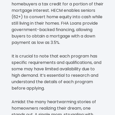
homebuyers a tax credit for a portion of their
mortgage interest. HECM enables seniors
(62+) to convert home equity into cash while
still living in their homes. FHA Loans provide
government-backed financing, allowing
buyers to obtain a mortgage with a down
payment as low as 3.5%.
It is crucial to note that each program has
specific requirements and qualifications, and
some may have limited availability due to
high demand. It’s essential to research and
understand the details of each program
before applying.
Amidst the many heartwarming stories of
homeowners realizing their dream, one
stands out. A single mom, struggling with