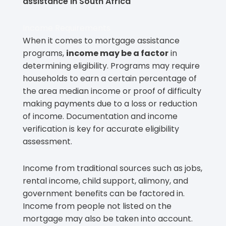
assistance in South Africa
Income Requirements
When it comes to mortgage assistance
programs,
income may be a factor
in
determining eligibility. Programs may require
households to earn a certain percentage of
the area median income or proof of difficulty
making payments due to a loss or reduction
of income. Documentation and income
verification is key for accurate eligibility
assessment.
Income from traditional sources such as jobs,
rental income, child support, alimony, and
government benefits can be factored in.
Income from people not listed on the
mortgage may also be taken into account.