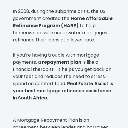
In 2008, during the subprime crisis, the US
government created the
Home Affordable
Refinance Program (HARP)
to help
homeowners with underwater mortgages
refinance their loans at a lower rate.
If you’re having trouble with mortgage
payments, a
repayment plan
is like a
financial therapist—it helps you get back on
your feet and reduces the need to stress-
spend on comfort food.
Real Estate Assist is
your best mortgage refinance assistance
in South Africa
.
Repayment Plan
A Mortgage Repayment Plan is an
agreement between lender and borrower.