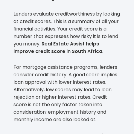
Lenders evaluate creditworthiness by looking
at credit scores. This is a summary of all your
financial activities. Your credit score is a
number that expresses how risky it is to lend
you money.
Real Estate Assist helps
improve credit score in South Africa
.
For mortgage assistance programs, lenders
consider credit history. A good score implies
loan approval with lower interest rates.
Alternatively, low scores may lead to loan
rejection or higher interest rates. Credit
score is not the only factor taken into
consideration; employment history and
monthly income are also looked at.