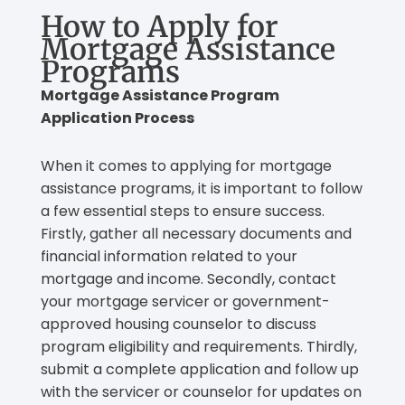
How to Apply for
Mortgage Assistance
Programs
Mortgage Assistance Program
Application Process
When it comes to applying for mortgage
assistance programs, it is important to follow
a few essential steps to ensure success.
Firstly, gather all necessary documents and
financial information related to your
mortgage and income. Secondly, contact
your mortgage servicer or government-
approved housing counselor to discuss
program eligibility and requirements. Thirdly,
submit a complete application and follow up
with the servicer or counselor for updates on