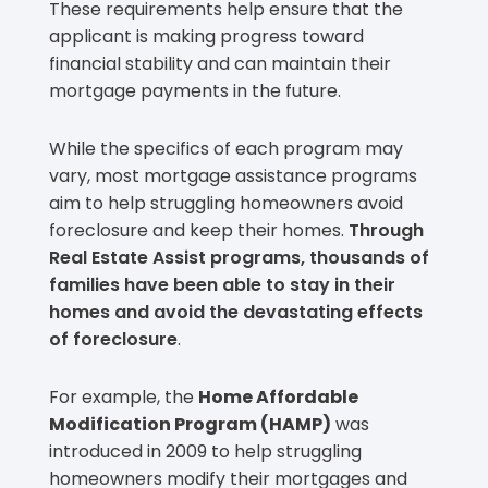
These requirements help ensure that the
applicant is making progress toward
financial stability and can maintain their
mortgage payments in the future.
While the specifics of each program may
vary, most mortgage assistance programs
aim to help struggling homeowners avoid
foreclosure and keep their homes.
Through
Real Estate Assist programs, thousands of
families have been able to stay in their
homes and avoid the devastating effects
of foreclosure
.
For example, the
Home Affordable
Modification Program (HAMP)
was
introduced in 2009 to help struggling
homeowners modify their mortgages and