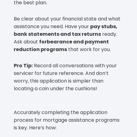
the best plan.
Be clear about your financial state and what
assistance you need. Have your
pay stubs,
bank statements and tax returns
ready.
Ask about
forbearance and payment
reduction programs
that work for you.
Pro Tip:
Record all conversations with your
servicer for future reference. And don’t
worry, this application is simpler than
locating a coin under the cushions!
Completing the Application
Accurately completing the application
process for mortgage assistance programs
is key. Here’s how: