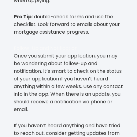
when applying.
Pro Tip:
double-check forms and use the
checklist. Look forward to emails about your
mortgage assistance progress.
Follow-Up and Notification
Once you submit your application, you may
be wondering about follow-up and
notification. It’s smart to check on the status
of your application if you haven’t heard
anything within a few weeks. Use any contact
info in the app. When there is an update, you
should receive a notification via phone or
email.
If you haven’t heard anything and have tried
to reach out, consider getting updates from