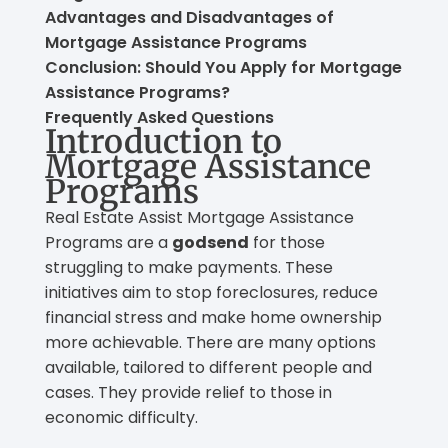
Advantages and Disadvantages of
Mortgage Assistance Programs
Conclusion: Should You Apply for Mortgage
Assistance Programs?
Frequently Asked Questions
Introduction to
Mortgage Assistance
Programs
Real Estate Assist Mortgage Assistance
Programs are a
godsend
for those
struggling to make payments. These
initiatives aim to stop foreclosures, reduce
financial stress and make home ownership
more achievable. There are many options
available, tailored to different people and
cases. They provide relief to those in
economic difficulty.