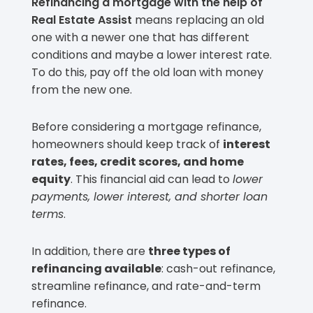
Refinancing a mortgage with the help of
Real Estate Assist
means replacing an old
one with a newer one that has different
conditions and maybe a lower interest rate.
To do this, pay off the old loan with money
from the new one.
Before considering a mortgage refinance,
homeowners should keep track of
interest
rates, fees, credit scores, and home
equity
. This financial aid can lead to
lower
payments, lower interest, and shorter loan
terms
.
In addition, there are
three types of
refinancing available
: cash-out refinance,
streamline refinance, and rate-and-term
refinance.