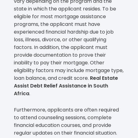
vary depending on the program and the
state in which the applicant resides. To be
eligible for most mortgage assistance
programs, the applicant must have
experienced financial hardship due to job
loss, illness, divorce, or other qualifying
factors. In addition, the applicant must
provide documentation to prove their
inability to pay their mortgage. Other
eligibility factors may include mortgage type,
loan balance, and credit score.
Real Estate
Assist Debt Relief Assistance in South
Africa
.
Furthermore, applicants are often required
to attend counseling sessions, complete
financial education courses, and provide
regular updates on their financial situation.