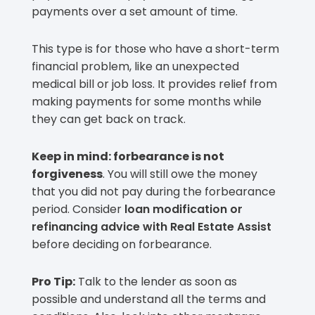
payments over a set amount of time.
This type is for those who have a short-term
financial problem, like an unexpected
medical bill or job loss. It provides relief from
making payments for some months while
they can get back on track.
Keep in mind: forbearance is not
forgiveness
. You will still owe the money
that you did not pay during the forbearance
period. Consider
loan modification or
refinancing advice with Real Estate Assist
before deciding on forbearance.
Pro Tip:
Talk to the lender as soon as
possible and understand all the terms and