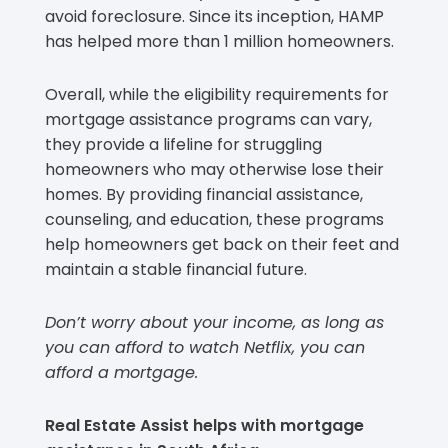
avoid foreclosure. Since its inception, HAMP
has helped more than 1 million homeowners.
Overall, while the eligibility requirements for
mortgage assistance programs can vary,
they provide a lifeline for struggling
homeowners who may otherwise lose their
homes. By providing financial assistance,
counseling, and education, these programs
help homeowners get back on their feet and
maintain a stable financial future.
Don’t worry about your income, as long as
you can afford to watch Netflix, you can
afford a mortgage.
Real Estate Assist helps with mortgage