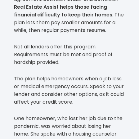
Real Estate Assist helps those facing
financial difficulty to keep their homes
. The
plan lets them pay smaller amounts for a
while, then regular payments resume.
Not all lenders offer this program.
Requirements must be met and proof of
hardship provided.
The plan helps homeowners when a job loss
or medical emergency occurs. Speak to your
lender and consider other options, as it could
affect your credit score.
One homeowner, who lost her job due to the
pandemic, was worried about losing her
home. She spoke with a housing counselor