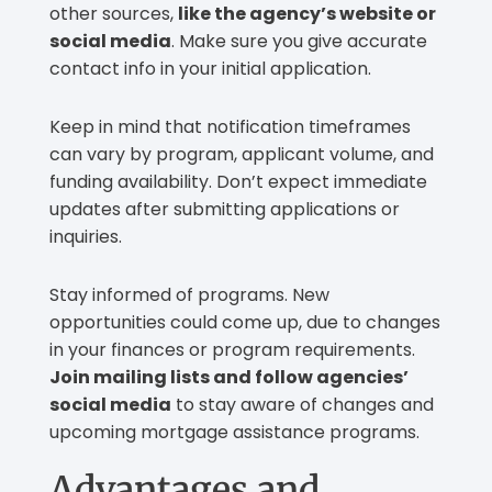
other sources,
like the agency’s website or
social media
. Make sure you give accurate
contact info in your initial application.
Keep in mind that notification timeframes
can vary by program, applicant volume, and
funding availability. Don’t expect immediate
updates after submitting applications or
inquiries.
Stay informed of programs. New
opportunities could come up, due to changes
in your finances or program requirements.
Join mailing lists and follow agencies’
social media
to stay aware of changes and
upcoming mortgage assistance programs.
Advantages and