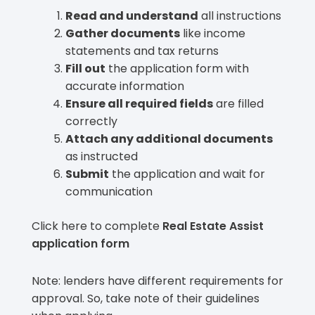
Read and understand
all instructions
Gather documents
like income
statements and tax returns
Fill out
the application form with
accurate information
Ensure all required fields
are filled
correctly
Attach any additional documents
as instructed
Submit
the application and wait for
communication
Click here to complete
Real Estate Assist
application form
Note: lenders have different requirements for
approval. So, take note of their guidelines