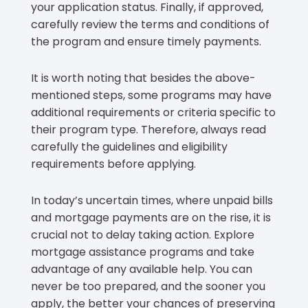
your application status. Finally, if approved,
carefully review the terms and conditions of
the program and ensure timely payments.
It is worth noting that besides the above-
mentioned steps, some programs may have
additional requirements or criteria specific to
their program type. Therefore, always read
carefully the guidelines and eligibility
requirements before applying.
In today’s uncertain times, where unpaid bills
and mortgage payments are on the rise, it is
crucial not to delay taking action. Explore
mortgage assistance programs and take
advantage of any available help. You can
never be too prepared, and the sooner you
apply, the better your chances of preserving