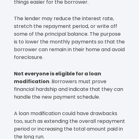
things easier for the borrower.
The lender may reduce the interest rate,
stretch the repayment period, or write off
some of the principal balance. The purpose
is to lower the monthly payments so that the
borrower can remain in their home and avoid
foreclosure.
Not everyone is eligible for a loan
modification
. Borrowers must prove
financial hardship and indicate that they can
handle the new payment schedule.
A loan modification could have drawbacks
too, such as extending the overall repayment
period or increasing the total amount paid in
the long run.