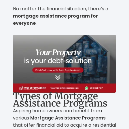
No matter the financial situation, there’s a
mortgage assistance program for
everyone
.
Types of Mortgage
Assistance Programs
Aspiring homeowners can benefit from
various
Mortgage Assistance Programs
that offer financial aid to acquire a residential