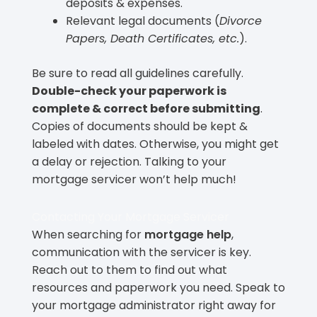
deposits & expenses.
Relevant legal documents (
Divorce
Papers, Death Certificates, etc.
).
Be sure to read all guidelines carefully.
Double-check your paperwork is
complete & correct before submitting
.
Copies of documents should be kept &
labeled with dates. Otherwise, you might get
a delay or rejection. Talking to your
mortgage servicer won’t help much!
Contacting Your Mortgage Servicer
When searching for
mortgage help
,
communication with the servicer is key.
Reach out to them to find out what
resources and paperwork you need. Speak to
your mortgage administrator right away for