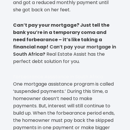
and got a reduced monthly payment until
she got back on her feet.
Can’t pay your mortgage? Just tell the
bank you’re in a temporary coma and
need forbearance – it’s like taking a
financial nap!
Can’t pay your mortgage in
South Africa?
Real Estate Assist has the
perfect debt solution for you.
Forbearance Assistance in South Africa
One mortgage assistance program is called
‘suspended payments.’ During this time, a
homeowner doesn’t need to make
payments. But, interest will still continue to
build up. When the forbearance period ends,
the homeowner must pay back the skipped
payments in one payment or make bigger