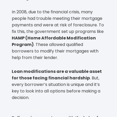
In 2008, due to the financial crisis, many
people had trouble meeting their mortgage
payments and were at risk of foreclosure. To
fix this, the government set up programs like
HAMP (Home Affordable Modification
Program)
. These allowed qualified
borrowers to modify their mortgages with
help from their lender.
Loan modifications are a valuable asset
for those facing financial hardship
. But,
every borrower’s situation is unique and it’s
key to look into all options before making a
decision.
Mortgage Refinancing Assistance