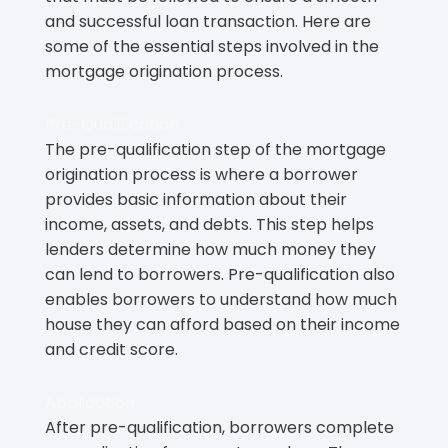
and successful loan transaction. Here are
some of the essential steps involved in the
mortgage origination process.
Pre-Qualification
The pre-qualification step of the mortgage
origination process is where a borrower
provides basic information about their
income, assets, and debts. This step helps
lenders determine how much money they
can lend to borrowers. Pre-qualification also
enables borrowers to understand how much
house they can afford based on their income
and credit score.
Application
After pre-qualification, borrowers complete