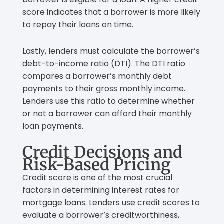
score indicates that a borrower is more likely
to repay their loans on time.
Lastly, lenders must calculate the borrower’s
debt-to-income ratio (DTI). The DTI ratio
compares a borrower’s monthly debt
payments to their gross monthly income.
Lenders use this ratio to determine whether
or not a borrower can afford their monthly
loan payments.
Credit Decisions and
Risk-Based Pricing
Credit score is one of the most crucial
factors in determining interest rates for
mortgage loans. Lenders use credit scores to
evaluate a borrower’s creditworthiness,