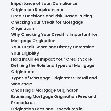
Importance of Loan Compliance
Origination Requirements
Credit Decisions and Risk-Based Pricing
Checking Your Credit for Mortgage
Origination
Why Checking Your Credit is Important for
Mortgage Origination
Your Credit Score and History Determine
Your Eligibility
Hard Inquiries Impact Your Credit Score
Defining the Role and Types of Mortgage
Originators
Types of Mortgage Originators: Retail and
Wholesale
Choosing a Mortgage Originator
Examining Mortgage Origination Fees and
Procedures
Origination Fees and Procedures in