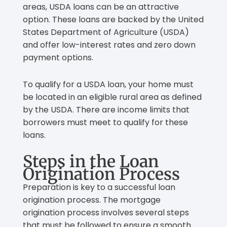
areas, USDA loans can be an attractive
option. These loans are backed by the United
States Department of Agriculture (USDA)
and offer low-interest rates and zero down
payment options.
To qualify for a USDA loan, your home must
be located in an eligible rural area as defined
by the USDA. There are income limits that
borrowers must meet to qualify for these
loans.
Steps in the Loan
Origination Process
Preparation is key to a successful loan
origination process. The mortgage
origination process involves several steps
that must be followed to ensure a smooth