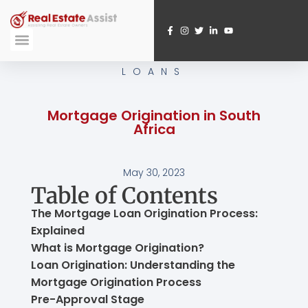
Skip
to
content
Submit A Referral
Webinar Registration
LOANS
Mortgage Origination in South
Africa
May 30, 2023
Table of Contents
The Mortgage Loan Origination Process:
Explained
What is Mortgage Origination?
Loan Origination: Understanding the
Mortgage Origination Process
Pre-Approval Stage