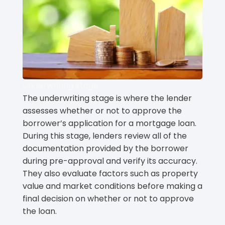
Underwriting Stage
The underwriting stage is where the lender
assesses whether or not to approve the
borrower’s application for a mortgage loan.
During this stage, lenders review all of the
documentation provided by the borrower
during pre-approval and verify its accuracy.
They also evaluate factors such as property
value and market conditions before making a
final decision on whether or not to approve
the loan.