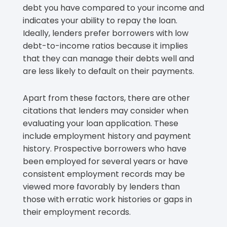
debt you have compared to your income and
indicates your ability to repay the loan.
Ideally, lenders prefer borrowers with low
debt-to-income ratios because it implies
that they can manage their debts well and
are less likely to default on their payments.
Apart from these factors, there are other
citations that lenders may consider when
evaluating your loan application. These
include employment history and payment
history. Prospective borrowers who have
been employed for several years or have
consistent employment records may be
viewed more favorably by lenders than
those with erratic work histories or gaps in
their employment records.