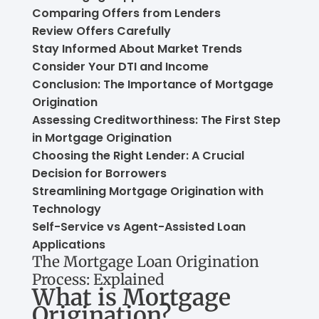
Comparing Offers from Lenders
Review Offers Carefully
Stay Informed About Market Trends
Consider Your DTI and Income
Conclusion: The Importance of Mortgage
Origination
Assessing Creditworthiness: The First Step
in Mortgage Origination
Choosing the Right Lender: A Crucial
Decision for Borrowers
Streamlining Mortgage Origination with
Technology
Self-Service vs Agent-Assisted Loan
Applications
The Mortgage Loan Origination
Process: Explained
What is Mortgage
Origination?