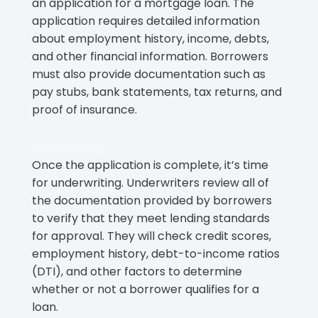
an application for a mortgage loan. The
application requires detailed information
about employment history, income, debts,
and other financial information. Borrowers
must also provide documentation such as
pay stubs, bank statements, tax returns, and
proof of insurance.
Underwriting
Once the application is complete, it’s time
for underwriting. Underwriters review all of
the documentation provided by borrowers
to verify that they meet lending standards
for approval. They will check credit scores,
employment history, debt-to-income ratios
(DTI), and other factors to determine
whether or not a borrower qualifies for a
loan.