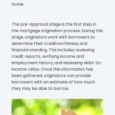
home.
Pre-Approval Stage
The pre-approval stage is the first step in
the mortgage origination process. During this
stage, originators work with borrowers to
determine their creditworthiness and
financial standing. This includes reviewing
credit reports, verifying income and
employment history, and assessing debt-to-
income ratios. Once this information has
been gathered, originators can provide
borrowers with an estimate of how much
they may be able to borrow.