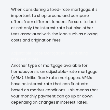
When considering a fixed-rate mortgage, it’s
important to shop around and compare
offers from different lenders. Be sure to look
at not only the interest rate but also other
fees associated with the loan such as closing
costs and origination fees.
Adjustable-Rate Mortgages: Fluctuating
Interest Rates
Another type of mortgage available for
homebuyers is an adjustable-rate mortgage
(ARM). Unlike fixed-rate mortgages, ARMs
have an interest rate that can fluctuate
based on market conditions. This means that
your monthly payment can go up or down
depending on changes in interest rates.