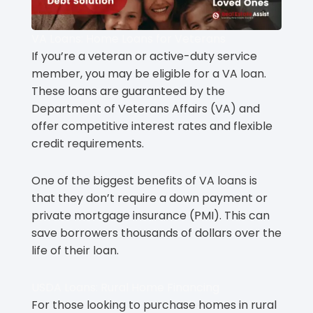
VA Loans: Home Loans for Veterans
If you’re a veteran or active-duty service
member, you may be eligible for a VA loan.
These loans are guaranteed by the
Department of Veterans Affairs (VA) and
offer competitive interest rates and flexible
credit requirements.
One of the biggest benefits of VA loans is
that they don’t require a down payment or
private mortgage insurance (PMI). This can
save borrowers thousands of dollars over the
life of their loan.
USDA Loans: Rural Home Financing
For those looking to purchase homes in rural