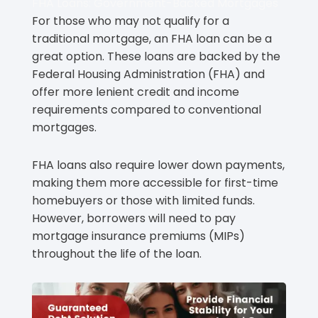
FHA Loans: Government-Backed Mortgages
For those who may not qualify for a
traditional mortgage, an FHA loan can be a
great option. These loans are backed by the
Federal Housing Administration (FHA) and
offer more lenient credit and income
requirements compared to conventional
mortgages.
FHA loans also require lower down payments,
making them more accessible for first-time
homebuyers or those with limited funds.
However, borrowers will need to pay
mortgage insurance premiums (MIPs)
throughout the life of the loan.