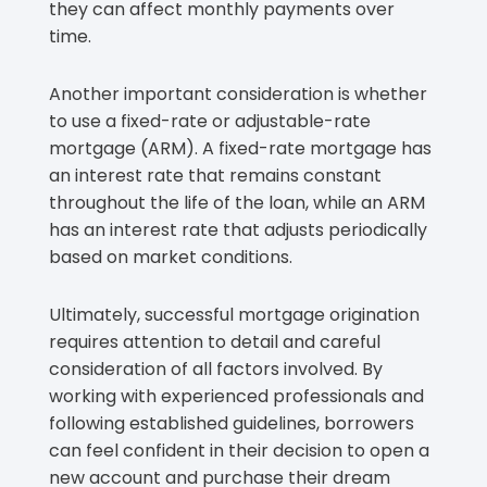
they can affect monthly payments over
time.
Another important consideration is whether
to use a fixed-rate or adjustable-rate
mortgage (ARM). A fixed-rate mortgage has
an interest rate that remains constant
throughout the life of the loan, while an ARM
has an interest rate that adjusts periodically
based on market conditions.
Ultimately, successful mortgage origination
requires attention to detail and careful
consideration of all factors involved. By
working with experienced professionals and
following established guidelines, borrowers
can feel confident in their decision to open a
new account and purchase their dream