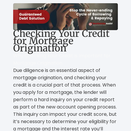
Checking Your Credit
for Mortgage
Origination
Why Checking Your Credit is Important for
Mortgage Origination
Due diligence is an essential aspect of
mortgage origination, and checking your
credit is a crucial part of that process. When
you apply for a mortgage, the lender will
perform a hard inquiry on your credit report
as part of the new account opening process.
This inquiry can impact your credit score, but
it’s necessary to determine your eligibility for
a mortgage and the interest rate you’ll