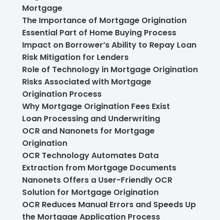
Mortgage
The Importance of Mortgage Origination
Essential Part of Home Buying Process
Impact on Borrower’s Ability to Repay Loan
Risk Mitigation for Lenders
Role of Technology in Mortgage Origination
Risks Associated with Mortgage
Origination Process
Why Mortgage Origination Fees Exist
Loan Processing and Underwriting
OCR and Nanonets for Mortgage
Origination
OCR Technology Automates Data
Extraction from Mortgage Documents
Nanonets Offers a User-Friendly OCR
Solution for Mortgage Origination
OCR Reduces Manual Errors and Speeds Up
the Mortgage Application Process