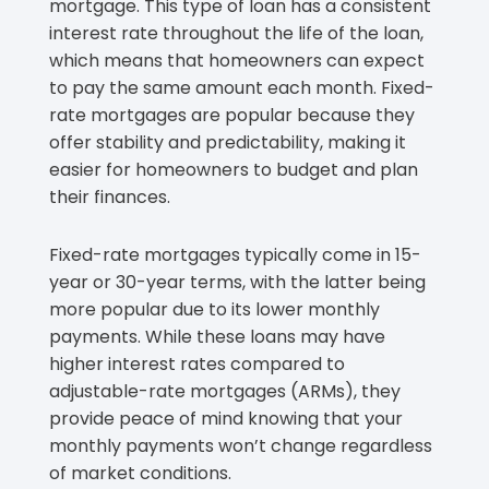
mortgage. This type of loan has a consistent
interest rate throughout the life of the loan,
which means that homeowners can expect
to pay the same amount each month. Fixed-
rate mortgages are popular because they
offer stability and predictability, making it
easier for homeowners to budget and plan
their finances.
Fixed-rate mortgages typically come in 15-
year or 30-year terms, with the latter being
more popular due to its lower monthly
payments. While these loans may have
higher interest rates compared to
adjustable-rate mortgages (ARMs), they
provide peace of mind knowing that your
monthly payments won’t change regardless
of market conditions.