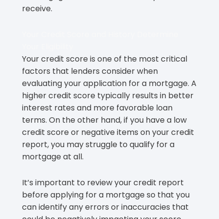
receive.
Your Credit Score and History Determine
Your Eligibility
Your credit score is one of the most critical
factors that lenders consider when
evaluating your application for a mortgage. A
higher credit score typically results in better
interest rates and more favorable loan
terms. On the other hand, if you have a low
credit score or negative items on your credit
report, you may struggle to qualify for a
mortgage at all.
It’s important to review your credit report
before applying for a mortgage so that you
can identify any errors or inaccuracies that