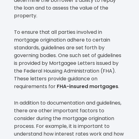
determine the borrower’s ability to repay
the loan and to assess the value of the
property.
To ensure that all parties involved in
mortgage origination adhere to certain
standards, guidelines are set forth by
governing bodies. One such set of guidelines
is provided by Mortgagee Letters issued by
the Federal Housing Administration (FHA).
These letters provide guidance on
requirements for
FHA-insured mortgages
.
In addition to documentation and guidelines,
there are other important factors to
consider during the mortgage origination
process. For example, it is important to
understand how interest rates work and how