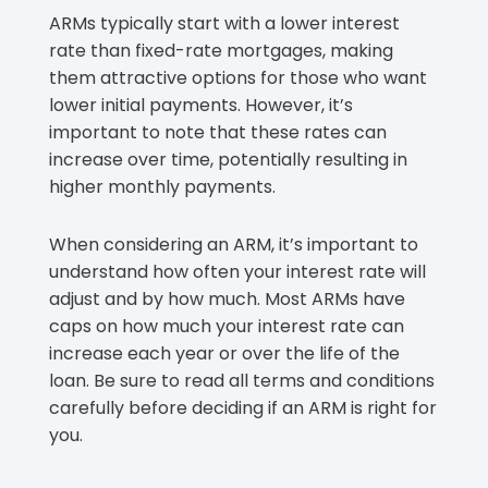
ARMs typically start with a lower interest
rate than fixed-rate mortgages, making
them attractive options for those who want
lower initial payments. However, it’s
important to note that these rates can
increase over time, potentially resulting in
higher monthly payments.
When considering an ARM, it’s important to
understand how often your interest rate will
adjust and by how much. Most ARMs have
caps on how much your interest rate can
increase each year or over the life of the
loan. Be sure to read all terms and conditions
carefully before deciding if an ARM is right for
you.