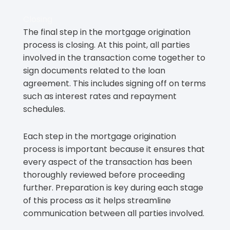
Closing
The final step in the mortgage origination
process is closing. At this point, all parties
involved in the transaction come together to
sign documents related to the loan
agreement. This includes signing off on terms
such as interest rates and repayment
schedules.
Each step in the mortgage origination
process is important because it ensures that
every aspect of the transaction has been
thoroughly reviewed before proceeding
further. Preparation is key during each stage
of this process as it helps streamline
communication between all parties involved.