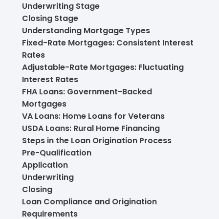
Underwriting Stage
Closing Stage
Understanding Mortgage Types
Fixed-Rate Mortgages: Consistent Interest
Rates
Adjustable-Rate Mortgages: Fluctuating
Interest Rates
FHA Loans: Government-Backed
Mortgages
VA Loans: Home Loans for Veterans
USDA Loans: Rural Home Financing
Steps in the Loan Origination Process
Pre-Qualification
Application
Underwriting
Closing
Loan Compliance and Origination
Requirements