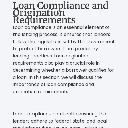
Loan Compliance and
Origination
Requirements
Loan compliance is an essential element of
the lending process. It ensures that lenders
follow the regulations set by the government
to protect borrowers from predatory
lending practices. Loan origination
requirements also play a crucial role in
determining whether a borrower qualifies for
a loan. In this section, we will discuss the
importance of loan compliance and
origination requirements.
Importance of Loan Compliance
Loan compliance is critical in ensuring that
lenders adhere to federal, state, and local