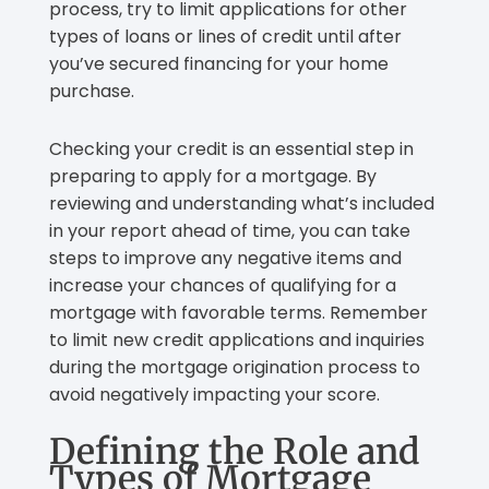
process, try to limit applications for other
types of loans or lines of credit until after
you’ve secured financing for your home
purchase.
Checking your credit is an essential step in
preparing to apply for a mortgage. By
reviewing and understanding what’s included
in your report ahead of time, you can take
steps to improve any negative items and
increase your chances of qualifying for a
mortgage with favorable terms. Remember
to limit new credit applications and inquiries
during the mortgage origination process to
avoid negatively impacting your score.
Defining the Role and
Types of Mortgage