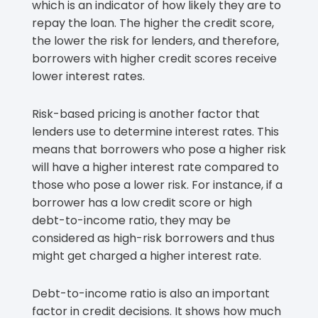
which is an indicator of how likely they are to
repay the loan. The higher the credit score,
the lower the risk for lenders, and therefore,
borrowers with higher credit scores receive
lower interest rates.
Risk-based pricing is another factor that
lenders use to determine interest rates. This
means that borrowers who pose a higher risk
will have a higher interest rate compared to
those who pose a lower risk. For instance, if a
borrower has a low credit score or high
debt-to-income ratio, they may be
considered as high-risk borrowers and thus
might get charged a higher interest rate.
Debt-to-income ratio is also an important
factor in credit decisions. It shows how much