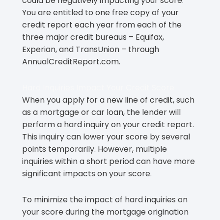
could be negatively impacting your score.
You are entitled to one free copy of your
credit report each year from each of the
three major credit bureaus – Equifax,
Experian, and TransUnion – through
AnnualCreditReport.com.
Hard Inquiries Impact Your Credit Score
When you apply for a new line of credit, such
as a mortgage or car loan, the lender will
perform a hard inquiry on your credit report.
This inquiry can lower your score by several
points temporarily. However, multiple
inquiries within a short period can have more
significant impacts on your score.
To minimize the impact of hard inquiries on
your score during the mortgage origination