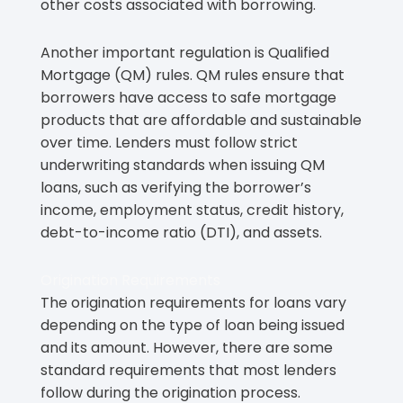
other costs associated with borrowing.
Another important regulation is Qualified
Mortgage (QM) rules. QM rules ensure that
borrowers have access to safe mortgage
products that are affordable and sustainable
over time. Lenders must follow strict
underwriting standards when issuing QM
loans, such as verifying the borrower’s
income, employment status, credit history,
debt-to-income ratio (DTI), and assets.
Origination Requirements
The origination requirements for loans vary
depending on the type of loan being issued
and its amount. However, there are some
standard requirements that most lenders
follow during the origination process.