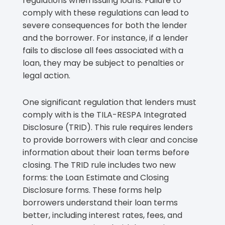
regulations when issuing loans. Failure to
comply with these regulations can lead to
severe consequences for both the lender
and the borrower. For instance, if a lender
fails to disclose all fees associated with a
loan, they may be subject to penalties or
legal action.
One significant regulation that lenders must
comply with is the TILA-RESPA Integrated
Disclosure (TRID). This rule requires lenders
to provide borrowers with clear and concise
information about their loan terms before
closing. The TRID rule includes two new
forms: the Loan Estimate and Closing
Disclosure forms. These forms help
borrowers understand their loan terms
better, including interest rates, fees, and