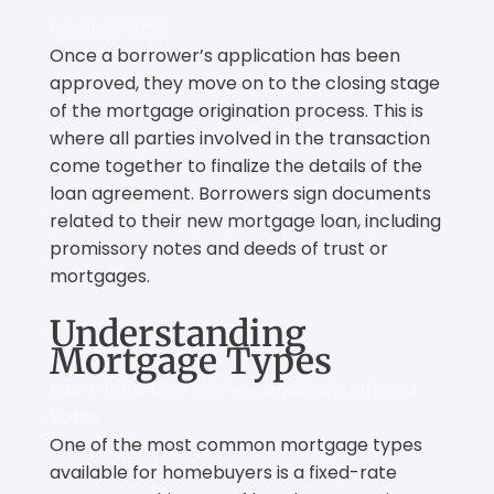
Closing Stage
Once a borrower’s application has been
approved, they move on to the closing stage
of the mortgage origination process. This is
where all parties involved in the transaction
come together to finalize the details of the
loan agreement. Borrowers sign documents
related to their new mortgage loan, including
promissory notes and deeds of trust or
mortgages.
Understanding
Mortgage Types
Fixed-Rate Mortgages: Consistent Interest
Rates
One of the most common mortgage types
available for homebuyers is a fixed-rate