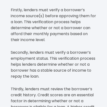
Firstly, lenders must verify a borrower’s
income source(s) before approving them for
a loan. This verification process helps
determine whether or not a borrower can
afford their monthly payments based on
their income level.
Secondly, lenders must verify a borrower’s
employment status. This verification process
helps lenders determine whether or not a
borrower has a stable source of income to
repay the loan.
Thirdly, lenders must review the borrower’s
credit history. Credit scores are an essential
factor in determining whether or not a
borrower is eligible for a loan. A higher credit