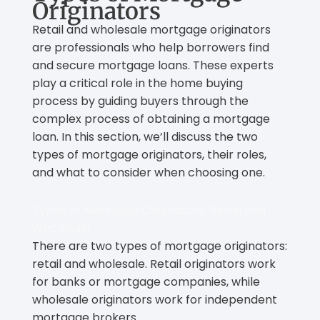
Originators
Retail and wholesale mortgage originators
are professionals who help borrowers find
and secure mortgage loans. These experts
play a critical role in the home buying
process by guiding buyers through the
complex process of obtaining a mortgage
loan. In this section, we’ll discuss the two
types of mortgage originators, their roles,
and what to consider when choosing one.
Types of Mortgage Originators: Retail and
Wholesale
There are two types of mortgage originators:
retail and wholesale. Retail originators work
for banks or mortgage companies, while
wholesale originators work for independent
mortgage brokers.