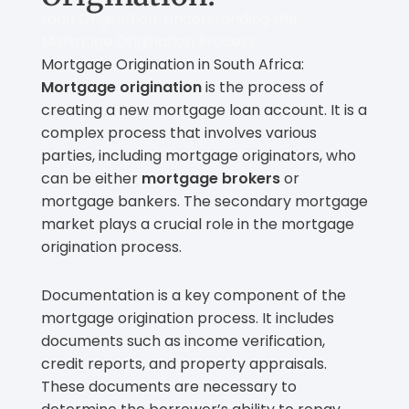
Loan Origination: Understanding the
Mortgage Origination Process
Mortgage Origination in South Africa:
Mortgage origination
is the process of
creating a new mortgage loan account. It is a
complex process that involves various
parties, including mortgage originators, who
can be either
mortgage brokers
or
mortgage bankers. The secondary mortgage
market plays a crucial role in the mortgage
origination process.
Documentation is a key component of the
mortgage origination process. It includes
documents such as income verification,
credit reports, and property appraisals.
These documents are necessary to