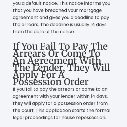
you a default notice. This notice informs you
that you have breached your mortgage
agreement and gives you a deadline to pay
the arrears. The deadline is usually 14 days
from the date of the notice.
If You Fail To Pay The
Arrears Or Come To
An Agreement With
The Lender, They Will
Apply For A
Possession Order
If you fail to pay the arrears or come to an
agreement with your lender within 14 days,
they will apply for a possession order from
the court. This application starts the formal
legal proceedings for house repossession.