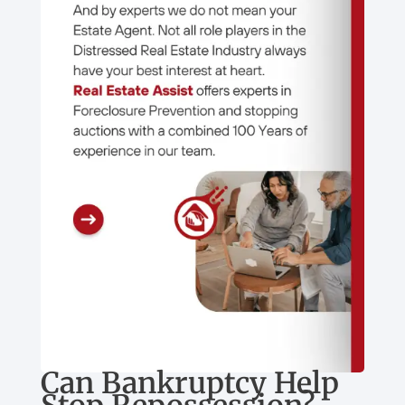
Can Bankruptcy Help