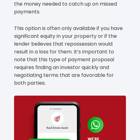
the money needed to catch up on missed
payments.
This option is often only available if you have
significant equity in your property or if the
lender believes that repossession would
result in a loss for them. It’s important to
note that this type of payment proposal
requires finding an investor quickly and
negotiating terms that are favorable for
both parties.