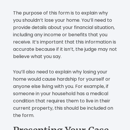
The purpose of this form is to explain why
you shouldn’t lose your home. You’ll need to
provide details about your financial situation,
including any income or benefits that you
receive. It’s important that this information is
accurate because if it isn’t, the judge may not
believe what you say.
You’ll also need to explain why losing your
home would cause hardship for yourself or
anyone else living with you. For example, if
someone in your household has a medical
condition that requires them to live in their
current property, this should be included on
the form.