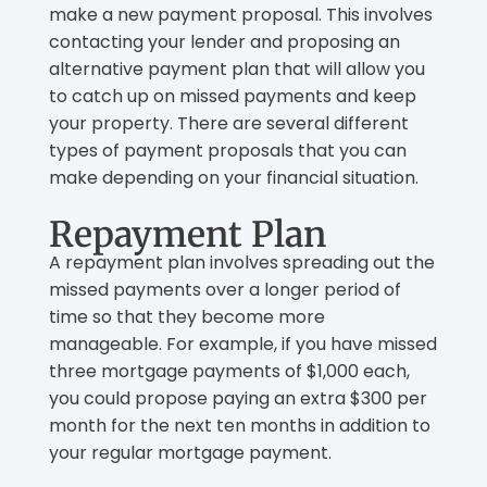
make a new payment proposal. This involves
contacting your lender and proposing an
alternative payment plan that will allow you
to catch up on missed payments and keep
your property. There are several different
types of payment proposals that you can
make depending on your financial situation.
Repayment Plan
A repayment plan involves spreading out the
missed payments over a longer period of
time so that they become more
manageable. For example, if you have missed
three mortgage payments of $1,000 each,
you could propose paying an extra $300 per
month for the next ten months in addition to
your regular mortgage payment.