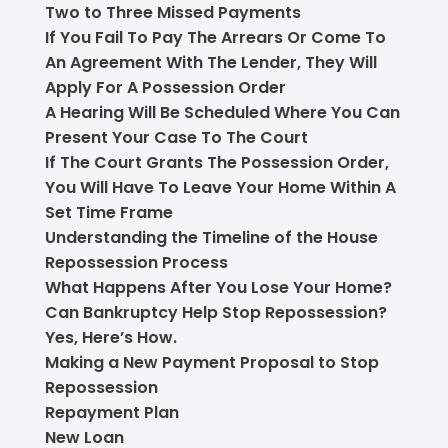
Two to Three Missed Payments
If You Fail To Pay The Arrears Or Come To
An Agreement With The Lender, They Will
Apply For A Possession Order
A Hearing Will Be Scheduled Where You Can
Present Your Case To The Court
If The Court Grants The Possession Order,
You Will Have To Leave Your Home Within A
Set Time Frame
Understanding the Timeline of the House
Repossession Process
What Happens After You Lose Your Home?
Can Bankruptcy Help Stop Repossession?
Yes, Here’s How.
Making a New Payment Proposal to Stop
Repossession
Repayment Plan
New Loan