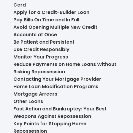
Card
Apply for a Credit-Builder Loan
Pay Bills On Time and In Full
Avoid Opening Multiple New Credit
Accounts at Once
Be Patient and Persistent
Use Credit Responsibly
Monitor Your Progress
Reduce Payments on Home Loans Without
Risking Repossession
Contacting Your Mortgage Provider
Home Loan Modification Programs
Mortgage Arrears
Other Loans
Fast Action and Bankruptcy: Your Best
Weapons Against Repossession
Key Points for Stopping Home
Repossession