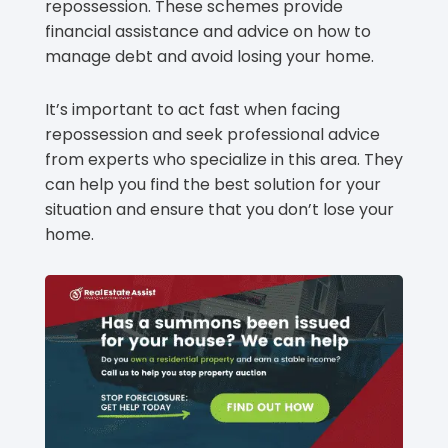
repossession. These schemes provide
financial assistance and advice on how to
manage debt and avoid losing your home.
It’s important to act fast when facing
repossession and seek professional advice
from experts who specialize in this area. They
can help you find the best solution for your
situation and ensure that you don’t lose your
home.