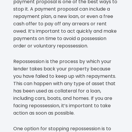
payment proposal is one of the best ways to
stop it. A payment proposal can include a
repayment plan, a new loan, or even a free
cash offer to pay off any arrears or rent
owed. It’s important to act quickly and make
payments on time to avoid a possession
order or voluntary repossession.
Repossession is the process by which your
lender takes back your property because
you have failed to keep up with repayments.
This can happen with any type of asset that
has been used as collateral for a loan,
including cars, boats, and homes. If you are
facing repossession, it’s important to take
action as soon as possible.
One option for stopping repossession is to