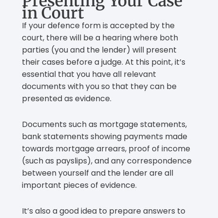
Presenting Your Case
in Court
If your defence form is accepted by the
court, there will be a hearing where both
parties (you and the lender) will present
their cases before a judge. At this point, it’s
essential that you have all relevant
documents with you so that they can be
presented as evidence.
Documents such as mortgage statements,
bank statements showing payments made
towards mortgage arrears, proof of income
(such as payslips), and any correspondence
between yourself and the lender are all
important pieces of evidence.
It’s also a good idea to prepare answers to