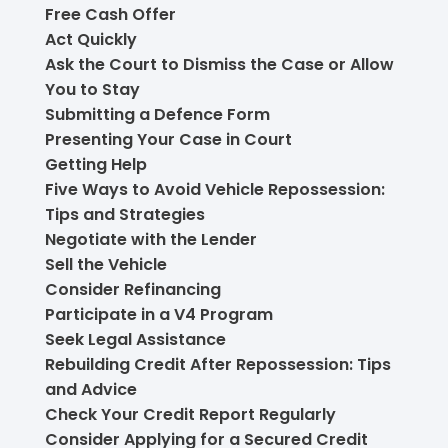
Free Cash Offer
Act Quickly
Ask the Court to Dismiss the Case or Allow
You to Stay
Submitting a Defence Form
Presenting Your Case in Court
Getting Help
Five Ways to Avoid Vehicle Repossession:
Tips and Strategies
Negotiate with the Lender
Sell the Vehicle
Consider Refinancing
Participate in a V4 Program
Seek Legal Assistance
Rebuilding Credit After Repossession: Tips
and Advice
Check Your Credit Report Regularly
Consider Applying for a Secured Credit