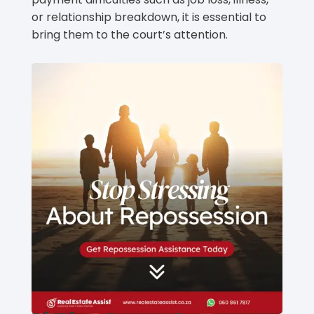
or relationship breakdown, it is essential to
bring them to the court’s attention.