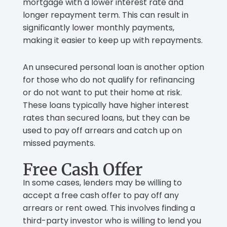
mortgage with a lower interest rate and
longer repayment term. This can result in
significantly lower monthly payments,
making it easier to keep up with repayments.
An unsecured personal loan is another option
for those who do not qualify for refinancing
or do not want to put their home at risk.
These loans typically have higher interest
rates than secured loans, but they can be
used to pay off arrears and catch up on
missed payments.
Free Cash Offer
In some cases, lenders may be willing to
accept a free cash offer to pay off any
arrears or rent owed. This involves finding a
third-party investor who is willing to lend you