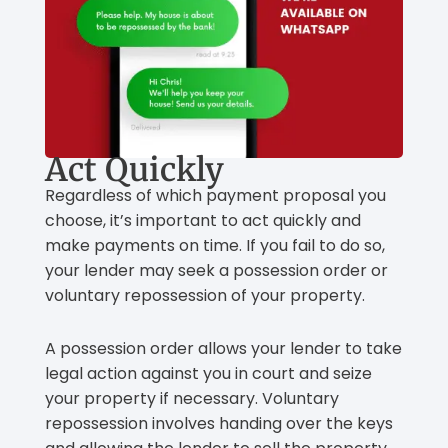
Act Quickly
Regardless of which payment proposal you
choose, it’s important to act quickly and
make payments on time. If you fail to do so,
your lender may seek a possession order or
voluntary repossession of your property.
A possession order allows your lender to take
legal action against you in court and seize
your property if necessary. Voluntary
repossession involves handing over the keys