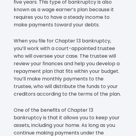
five years. This type of bankruptcy is also
known as a wage earner’s plan because it
requires you to have a steady income to
make payments toward your debts.
When you file for Chapter 13 bankruptcy,
you’ll work with a court-appointed trustee
who will oversee your case. The trustee will
review your finances and help you develop a
repayment plan that fits within your budget.
You’ll make monthly payments to the
trustee, who will distribute the funds to your
creditors according to the terms of the plan.
One of the benefits of Chapter 13
bankruptcy is that it allows you to keep your
assets, including your home. As long as you
continue making payments under the