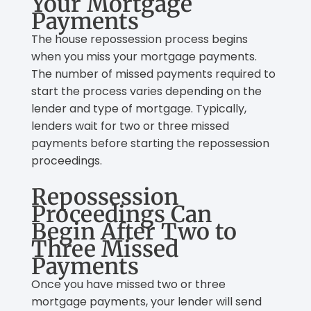
Your Mortgage
Payments
The house repossession process begins
when you miss your mortgage payments.
The number of missed payments required to
start the process varies depending on the
lender and type of mortgage. Typically,
lenders wait for two or three missed
payments before starting the repossession
proceedings.
Repossession
Proceedings Can
Begin After Two to
Three Missed
Payments
Once you have missed two or three
mortgage payments, your lender will send