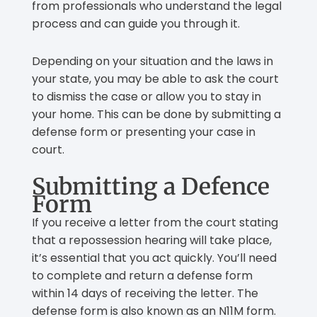
from professionals who understand the legal
process and can guide you through it.
Depending on your situation and the laws in
your state, you may be able to ask the court
to dismiss the case or allow you to stay in
your home. This can be done by submitting a
defense form or presenting your case in
court.
Submitting a Defence
Form
If you receive a letter from the court stating
that a repossession hearing will take place,
it’s essential that you act quickly. You’ll need
to complete and return a defense form
within 14 days of receiving the letter. The
defense form is also known as an N11M form.