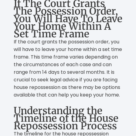
If The Court Grants
The Possession Order,
You Will Have To Leave
Your Home Within A
Set Time Frame
If the court grants the possession order, you
will have to leave your home within a set time
frame. This time frame varies depending on
the circumstances of each case and can
range from 14 days to several months. It is
crucial to seek legal advice if you are facing
house repossession as there may be options
available that can help you keep your home.
Understanding the
Timeline of the House
Repossession Process
The timeline for the house repossession