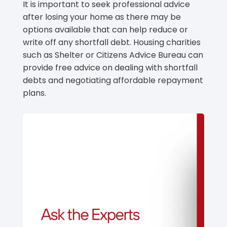
It is important to seek professional advice
after losing your home as there may be
options available that can help reduce or
write off any shortfall debt. Housing charities
such as Shelter or Citizens Advice Bureau can
provide free advice on dealing with shortfall
debts and negotiating affordable repayment
plans.