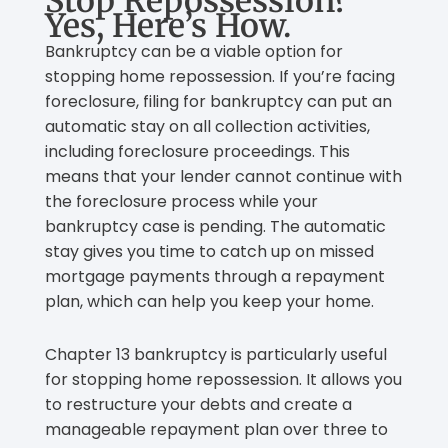
Stop Repossession?
Yes, Here’s How.
Bankruptcy can be a viable option for
stopping home repossession. If you’re facing
foreclosure, filing for bankruptcy can put an
automatic stay on all collection activities,
including foreclosure proceedings. This
means that your lender cannot continue with
the foreclosure process while your
bankruptcy case is pending. The automatic
stay gives you time to catch up on missed
mortgage payments through a repayment
plan, which can help you keep your home.
Chapter 13 bankruptcy is particularly useful
for stopping home repossession. It allows you
to restructure your debts and create a
manageable repayment plan over three to