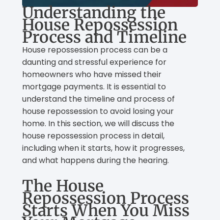
Understanding the
House Repossession
Process and Timeline
House repossession process can be a
daunting and stressful experience for
homeowners who have missed their
mortgage payments. It is essential to
understand the timeline and process of
house repossession to avoid losing your
home. In this section, we will discuss the
house repossession process in detail,
including when it starts, how it progresses,
and what happens during the hearing.
The House
Repossession Process
Starts When You Miss