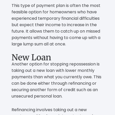
This type of payment plan is often the most
feasible option for homeowners who have
experienced temporary financial difficulties
but expect their income to increase in the
future. It allows them to catch up on missed
payments without having to come up with a
large lump sum all at once.
New Loan
Another option for stopping repossession is
taking out a new loan with lower monthly
payments than what you currently owe. This
can be done either through refinancing or
securing another form of credit such as an
unsecured personal loan.
Refinancing involves taking out a new