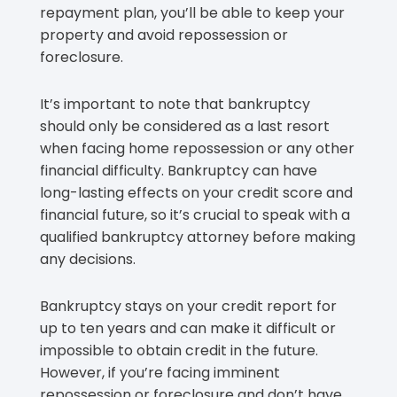
repayment plan, you’ll be able to keep your
property and avoid repossession or
foreclosure.
It’s important to note that bankruptcy
should only be considered as a last resort
when facing home repossession or any other
financial difficulty. Bankruptcy can have
long-lasting effects on your credit score and
financial future, so it’s crucial to speak with a
qualified bankruptcy attorney before making
any decisions.
Bankruptcy stays on your credit report for
up to ten years and can make it difficult or
impossible to obtain credit in the future.
However, if you’re facing imminent
repossession or foreclosure and don’t have