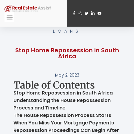
Skip
to
content
Submit A Referral
Webinar Registration
LOANS
Stop Home Repossession in South
Africa
May 2, 2023
Table of Contents
Stop Home Repossession in South Africa
Understanding the House Repossession
Process and Timeline
The House Repossession Process Starts
When You Miss Your Mortgage Payments
Repossession Proceedings Can Begin After