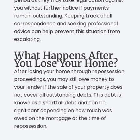
period as they may take legal action against
you without further notice if payments
remain outstanding. Keeping track of all
correspondence and seeking professional
advice can help prevent this situation from
escalating.
What Happens After
You Lose Your Home?
After losing your home through repossession
proceedings, you may still owe money to
your lender if the sale of your property does
not cover all outstanding debts. This debt is
known as a shortfall debt and can be
significant depending on how much was
owed on the mortgage at the time of
repossession.