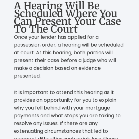
A Hearing Will Be
Scheduled Where You
Can Present Your Case
To The Court
Once your lender has applied for a
possession order, a hearing will be scheduled
at court. At this hearing, both parties will
present their case before a judge who will
make a decision based on evidence
presented.
It is important to attend this hearing as it
provides an opportunity for you to explain
why you fell behind with your mortgage
payments and what steps you are taking to
resolve any issues. If there are any
extenuating circumstances that led to
payment difficulties such as job loss, illness,