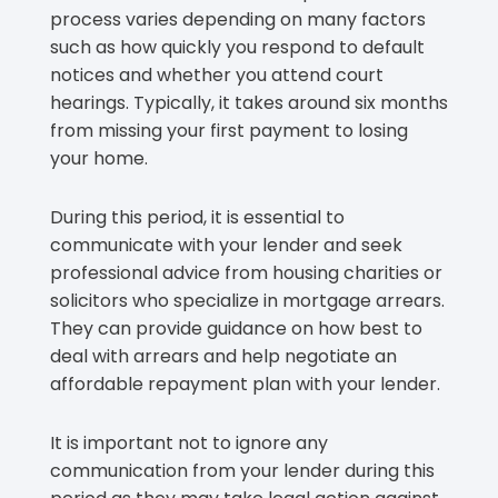
process varies depending on many factors
such as how quickly you respond to default
notices and whether you attend court
hearings. Typically, it takes around six months
from missing your first payment to losing
your home.
During this period, it is essential to
communicate with your lender and seek
professional advice from housing charities or
solicitors who specialize in mortgage arrears.
They can provide guidance on how best to
deal with arrears and help negotiate an
affordable repayment plan with your lender.
It is important not to ignore any
communication from your lender during this