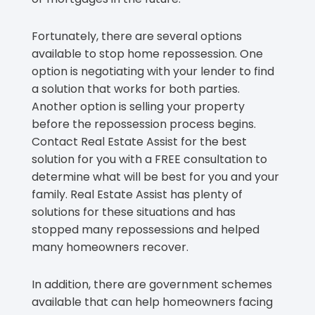
Fortunately, there are several options
available to stop home repossession. One
option is negotiating with your lender to find
a solution that works for both parties.
Another option is selling your property
before the repossession process begins.
Contact Real Estate Assist for the best
solution for you with a FREE consultation to
determine what will be best for you and your
family. Real Estate Assist has plenty of
solutions for these situations and has
stopped many repossessions and helped
many homeowners recover.
In addition, there are government schemes
available that can help homeowners facing