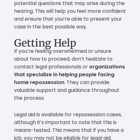
potential questions that may arise during the
hearing. This will help you feel more confident
and ensure that you’re able to present your
case in the best possible way.
Getting Help
If you’re feeling overwhelmed or unsure
about how to proceed, don’t hesitate to
contact legal professionals or
organizations
that specialize in helping people facing
home repossession
. They can provide
valuable support and guidance throughout
the process.
Legal aid is available for repossession cases,
although it’s important to note that this is
means-tested. This means that if you have a
job, you may not be eligible for legal aid.