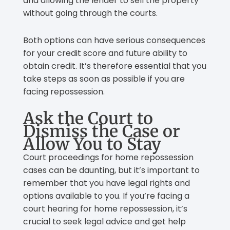
and allowing the lender to sell the property
without going through the courts.
Both options can have serious consequences
for your credit score and future ability to
obtain credit. It’s therefore essential that you
take steps as soon as possible if you are
facing repossession.
Ask the Court to
Dismiss the Case or
Allow You to Stay
Court proceedings for home repossession
cases can be daunting, but it’s important to
remember that you have legal rights and
options available to you. If you’re facing a
court hearing for home repossession, it’s
crucial to seek legal advice and get help