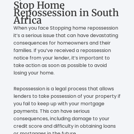
Stop Home
Repossession in South
Africa
When you face Stopping home repossession
it’s a serious issue that can have devastating
consequences for homeowners and their
families. If you’ve received a repossession
notice from your lender, it’s important to
take action as soon as possible to avoid
losing your home.
Repossession is a legal process that allows
lenders to take possession of your property if
you fail to keep up with your mortgage
payments. This can have serious
consequences, including damage to your
credit score and difficulty in obtaining loans
or mortgages in the future.