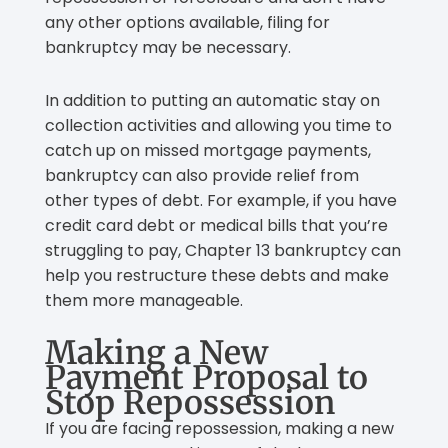
any other options available, filing for
bankruptcy may be necessary.
In addition to putting an automatic stay on
collection activities and allowing you time to
catch up on missed mortgage payments,
bankruptcy can also provide relief from
other types of debt. For example, if you have
credit card debt or medical bills that you’re
struggling to pay, Chapter 13 bankruptcy can
help you restructure these debts and make
them more manageable.
Making a New
Payment Proposal to
Stop Repossession
If you are facing repossession, making a new